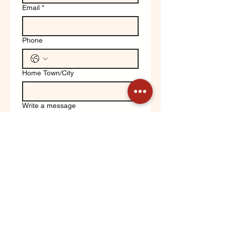
Email
*
Phone
Home Town/City
Write a message
Yes, keep me updated on 
Orchard News!
Submit