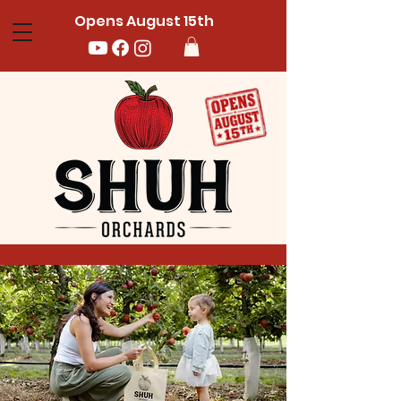
Opens August 15th