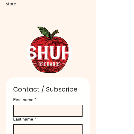
store.
Contact / Subscribe
First name
*
Last name
*