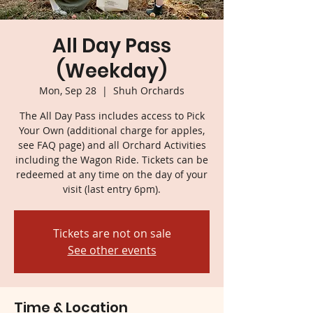
All Day Pass
(Weekday)
Mon, Sep 28
  |  
Shuh Orchards
The All Day Pass includes access to Pick
Your Own (additional charge for apples,
see FAQ page) and all Orchard Activities
including the Wagon Ride. Tickets can be
redeemed at any time on the day of your
visit (last entry 6pm).
Tickets are not on sale
See other events
Time & Location