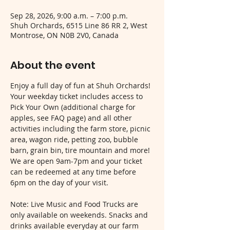
Sep 28, 2026, 9:00 a.m. – 7:00 p.m.
Shuh Orchards, 6515 Line 86 RR 2, West
Montrose, ON N0B 2V0, Canada
About the event
Enjoy a full day of fun at Shuh Orchards! 
Your weekday ticket includes access to 
Pick Your Own (additional charge for 
apples, see FAQ page) and all other 
activities including the farm store, picnic 
area, wagon ride, petting zoo, bubble 
barn, grain bin, tire mountain and more! 
We are open 9am-7pm and your ticket 
can be redeemed at any time before 
6pm on the day of your visit.
Note: Live Music and Food Trucks are 
only available on weekends. Snacks and 
drinks available everyday at our farm 