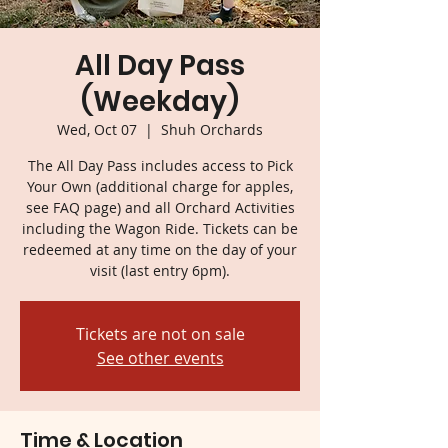
All Day Pass
(Weekday)
Wed, Oct 07
  |  
Shuh Orchards
The All Day Pass includes access to Pick
Your Own (additional charge for apples,
see FAQ page) and all Orchard Activities
including the Wagon Ride. Tickets can be
redeemed at any time on the day of your
visit (last entry 6pm).
Tickets are not on sale
See other events
Time & Location