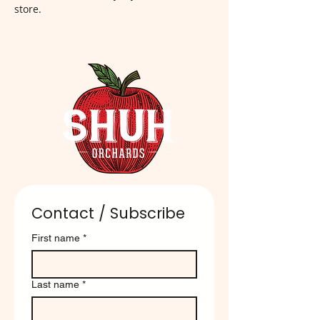
store.
Contact / Subscribe
First name
*
Last name
*