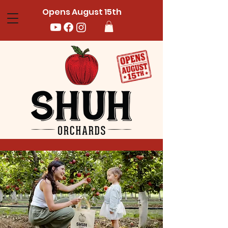
Opens August 15th