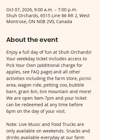
Oct 07, 2026, 9:00 a.m. – 7:00 p.m.
Shuh Orchards, 6515 Line 86 RR 2, West
Montrose, ON N0B 2V0, Canada
About the event
Enjoy a full day of fun at Shuh Orchards! 
Your weekday ticket includes access to 
Pick Your Own (additional charge for 
apples, see FAQ page) and all other 
activities including the farm store, picnic 
area, wagon ride, petting zoo, bubble 
barn, grain bin, tire mountain and more! 
We are open 9am-7pm and your ticket 
can be redeemed at any time before 
6pm on the day of your visit.
Note: Live Music and Food Trucks are 
only available on weekends. Snacks and 
drinks available everyday at our farm 