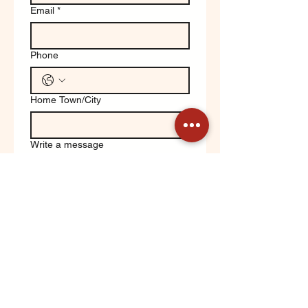
Email
*
Phone
Home Town/City
Write a message
Yes, keep me updated on 
Orchard News!
Submit