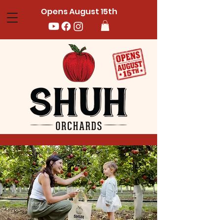
Opens August 15th