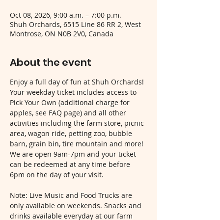
Oct 08, 2026, 9:00 a.m. – 7:00 p.m.
Shuh Orchards, 6515 Line 86 RR 2, West
Montrose, ON N0B 2V0, Canada
About the event
Enjoy a full day of fun at Shuh Orchards! 
Your weekday ticket includes access to 
Pick Your Own (additional charge for 
apples, see FAQ page) and all other 
activities including the farm store, picnic 
area, wagon ride, petting zoo, bubble 
barn, grain bin, tire mountain and more! 
We are open 9am-7pm and your ticket 
can be redeemed at any time before 
6pm on the day of your visit.
Note: Live Music and Food Trucks are 
only available on weekends. Snacks and 
drinks available everyday at our farm 