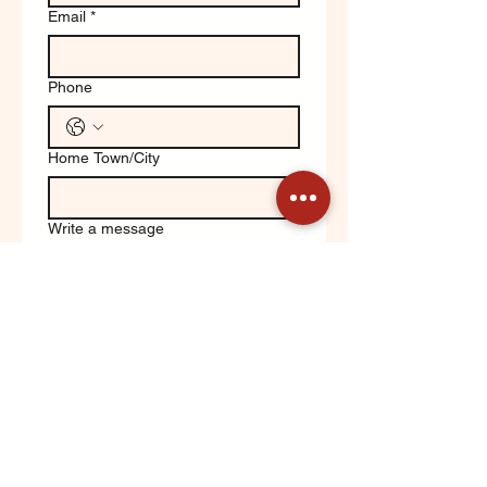
Email
*
Phone
Home Town/City
Write a message
Yes, keep me updated on 
Orchard News!
Submit