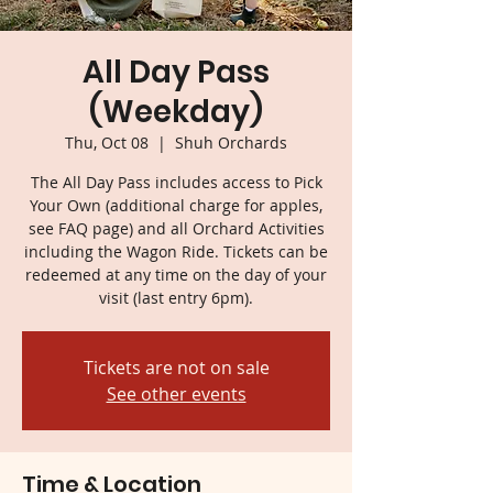
All Day Pass
(Weekday)
Thu, Oct 08
  |  
Shuh Orchards
The All Day Pass includes access to Pick
Your Own (additional charge for apples,
see FAQ page) and all Orchard Activities
including the Wagon Ride. Tickets can be
redeemed at any time on the day of your
visit (last entry 6pm).
Tickets are not on sale
See other events
Time & Location