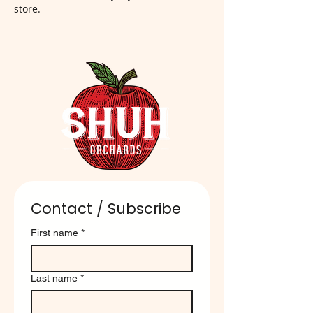
store.
Contact / Subscribe
First name
*
Last name
*