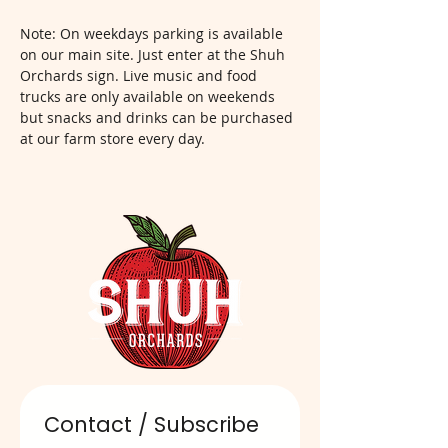
Note: On weekdays parking is available 
on our main site. Just enter at the Shuh 
Orchards sign. Live music and food 
trucks are only available on weekends 
but snacks and drinks can be purchased 
at our farm store every day.  
Contact / Subscribe