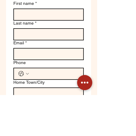
First name
*
Last name
*
Email
*
Phone
Home Town/City
Write a message