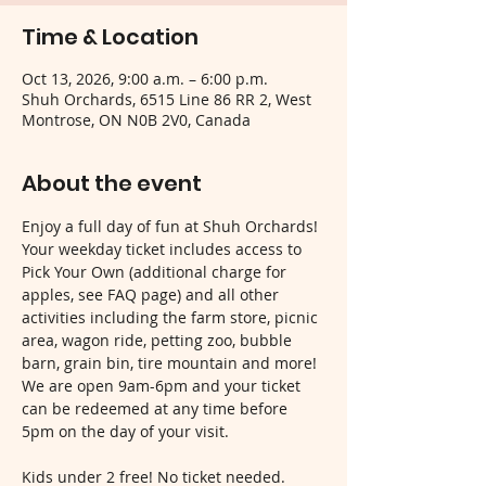
Time & Location
Oct 13, 2026, 9:00 a.m. – 6:00 p.m.
Shuh Orchards, 6515 Line 86 RR 2, West
Montrose, ON N0B 2V0, Canada
About the event
Enjoy a full day of fun at Shuh Orchards! 
Your weekday ticket includes access to 
Pick Your Own (additional charge for 
apples, see FAQ page) and all other 
activities including the farm store, picnic 
area, wagon ride, petting zoo, bubble 
barn, grain bin, tire mountain and more! 
We are open 9am-6pm and your ticket 
can be redeemed at any time before 
5pm on the day of your visit.
Kids under 2 free! No ticket needed.