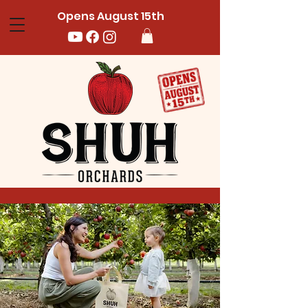
Opens August 15th