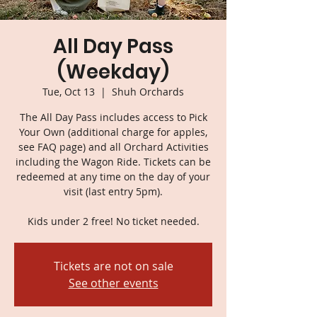
All Day Pass
(Weekday)
Tue, Oct 13
  |  
Shuh Orchards
The All Day Pass includes access to Pick
Your Own (additional charge for apples,
see FAQ page) and all Orchard Activities
including the Wagon Ride. Tickets can be
redeemed at any time on the day of your
visit (last entry 5pm).
Kids under 2 free! No ticket needed.
Tickets are not on sale
See other events