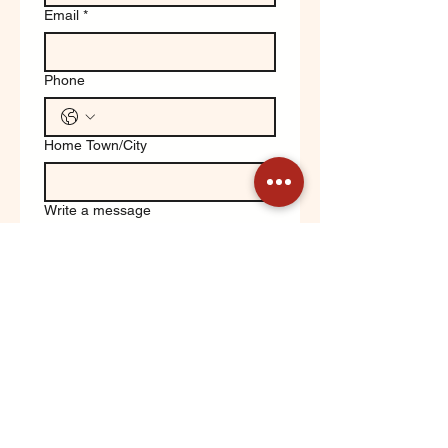
Email
*
Phone
Home Town/City
Write a message
Yes, keep me updated on 
Orchard News!
Submit