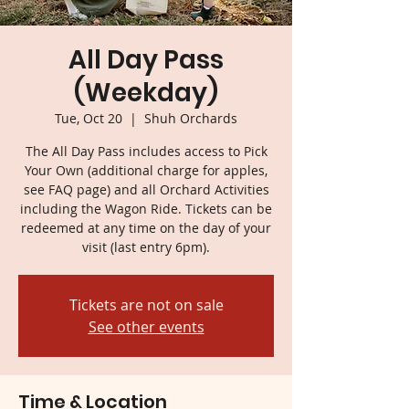
All Day Pass
(Weekday)
Tue, Oct 20
  |  
Shuh Orchards
The All Day Pass includes access to Pick
Your Own (additional charge for apples,
see FAQ page) and all Orchard Activities
including the Wagon Ride. Tickets can be
redeemed at any time on the day of your
visit (last entry 6pm).
Tickets are not on sale
See other events
Time & Location