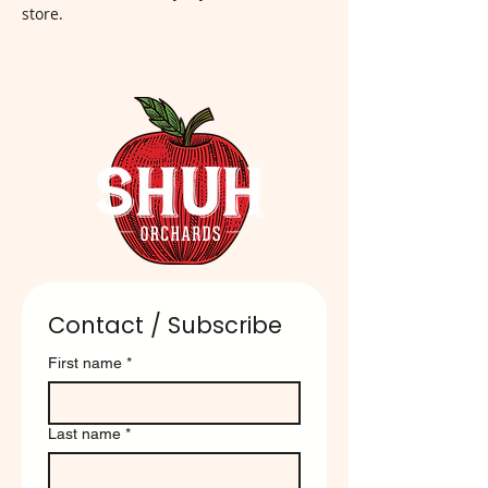
store.
Contact / Subscribe
First name
*
Last name
*