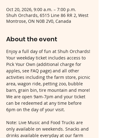
Oct 20, 2026, 9:00 a.m. – 7:00 p.m.
Shuh Orchards, 6515 Line 86 RR 2, West
Montrose, ON N0B 2V0, Canada
About the event
Enjoy a full day of fun at Shuh Orchards! 
Your weekday ticket includes access to 
Pick Your Own (additional charge for 
apples, see FAQ page) and all other 
activities including the farm store, picnic 
area, wagon ride, petting zoo, bubble 
barn, grain bin, tire mountain and more! 
We are open 9am-7pm and your ticket 
can be redeemed at any time before 
6pm on the day of your visit.
Note: Live Music and Food Trucks are 
only available on weekends. Snacks and 
drinks available everyday at our farm 