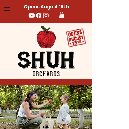
Opens August 15th