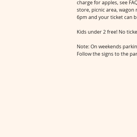
charge for apples, see FAQ
store, picnic area, wagon 
6pm and your ticket can b
Kids under 2 free! No tick
Note: On weekends parking 
Follow the signs to the pa