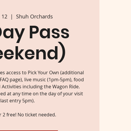
p 12
  |  
Shuh Orchards
Day Pass
eekend)
des access to Pick Your Own (additional
 FAQ page), live music (1pm-5pm), food
 Activities including the Wagon Ride.
d at any time on the day of your visit
(last entry 5pm).
 2 free! No ticket needed.