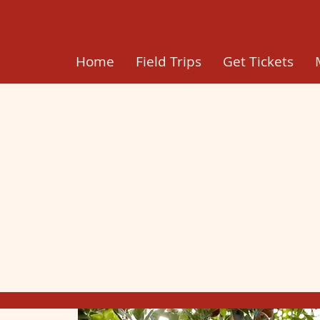
Home
Field Trips
Get Tickets