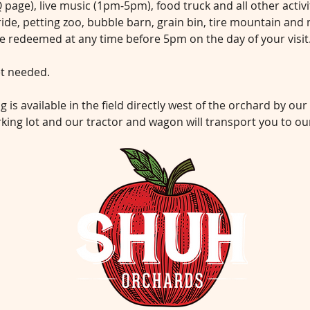
 page), live music (1pm-5pm), food truck and all other activi
ride, petting zoo, bubble barn, grain bin, tire mountain an
e redeemed at any time before 5pm on the day of your visit
et needed.
is available in the field directly west of the orchard by our
rking lot and our tractor and wagon will transport you to our