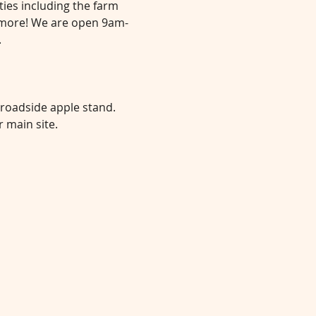
ties including the farm 
d more! We are open 9am-
.
 roadside apple stand. 
 main site.