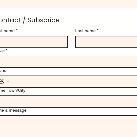
ontact / Subscribe
rst name
*
Last name
*
ail
*
one
me Town/City
ite a message