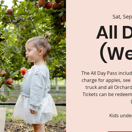
Sat, Se
All 
(W
The All Day Pass inclu
charge for apples, see
truck and all Orchard
Tickets can be redeeme
Kids under