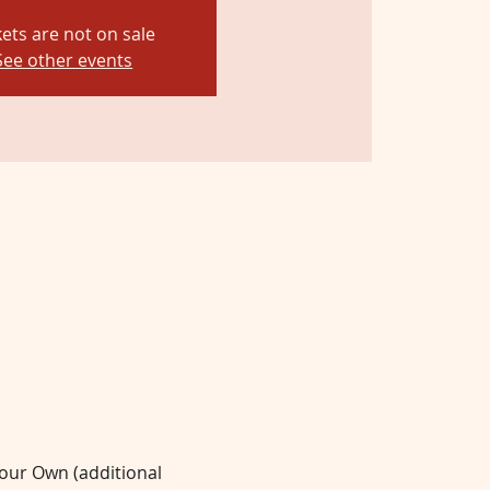
kets are not on sale
See other events
Your Own (additional 