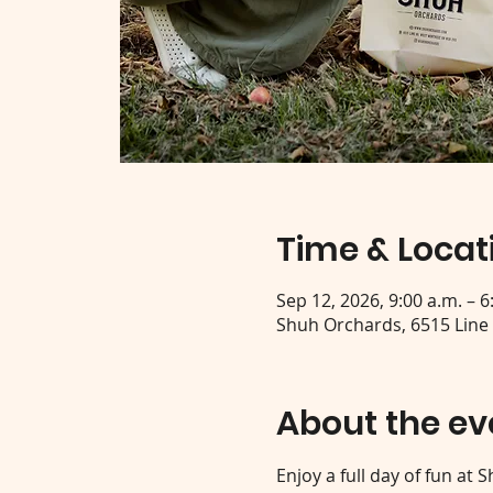
Time & Locat
Sep 12, 2026, 9:00 a.m. – 6
Shuh Orchards, 6515 Line
About the ev
Enjoy a full day of fun at