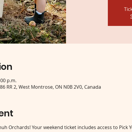
Tic
ion
:00 p.m.
 86 RR 2, West Montrose, ON N0B 2V0, Canada
ent
 Shuh Orchards! Your weekend ticket includes access to Pick 