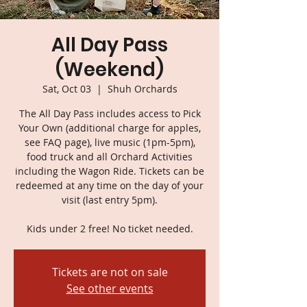
All Day Pass
(Weekend)
Sat, Oct 03
  |  
Shuh Orchards
The All Day Pass includes access to Pick
Your Own (additional charge for apples,
see FAQ page), live music (1pm-5pm),
food truck and all Orchard Activities
including the Wagon Ride. Tickets can be
redeemed at any time on the day of your
visit (last entry 5pm).
Kids under 2 free! No ticket needed.
Tickets are not on sale
See other events