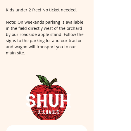
Kids under 2 free! No ticket needed.
Note: On weekends parking is available 
in the field directly west of the orchard 
by our roadside apple stand. Follow the 
signs to the parking lot and our tractor 
and wagon will transport you to our 
main site.