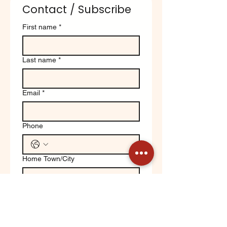
Contact / Subscribe
First name
*
Last name
*
Email
*
Phone
Home Town/City
Write a message