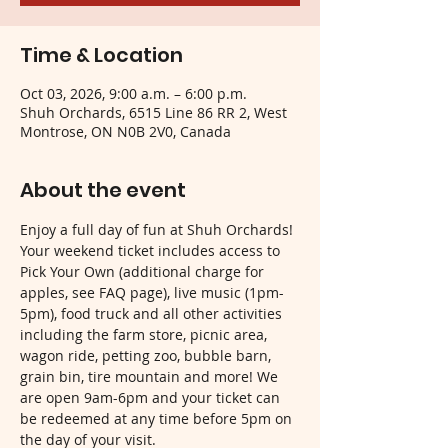
Time & Location
Oct 03, 2026, 9:00 a.m. – 6:00 p.m.
Shuh Orchards, 6515 Line 86 RR 2, West
Montrose, ON N0B 2V0, Canada
About the event
Enjoy a full day of fun at Shuh Orchards! 
Your weekend ticket includes access to 
Pick Your Own (additional charge for 
apples, see FAQ page), live music (1pm-
5pm), food truck and all other activities 
including the farm store, picnic area, 
wagon ride, petting zoo, bubble barn, 
grain bin, tire mountain and more! We 
are open 9am-6pm and your ticket can 
be redeemed at any time before 5pm on 
the day of your visit.