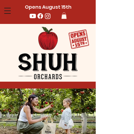
Opens August 15th