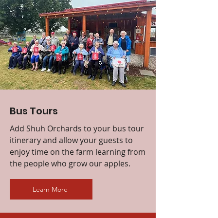
Bus Tours
Add Shuh Orchards to your bus tour
itinerary and allow your guests to
enjoy time on the farm learning from
the people who grow our apples.
Learn More