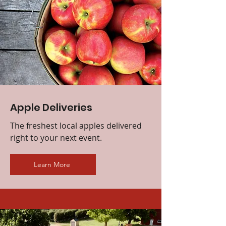
Apple Deliveries
The freshest local apples delivered
right to your next event.
Learn More