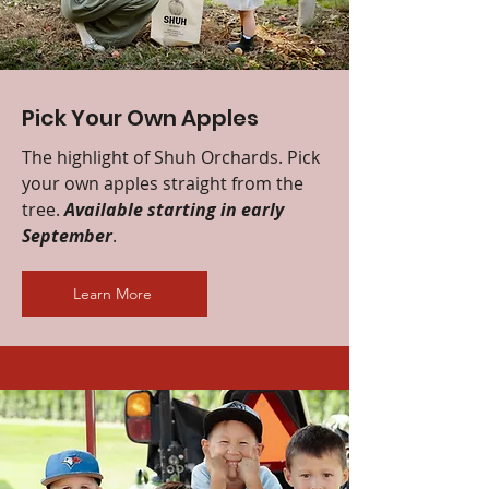
Pick Your Own Apples
The highlight of Shuh Orchards. Pick
your own apples straight from the
tree.
Available starting in early
September
.
Learn More