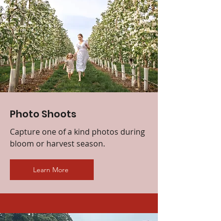
Photo Shoots
Capture one of a kind photos during
bloom or harvest season.
Learn More