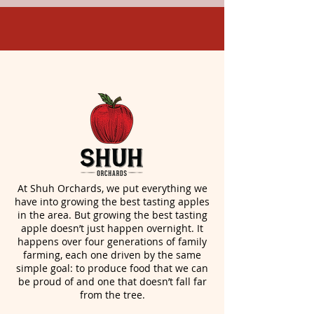
At Shuh Orchards, we put everything we
have into growing the best tasting apples
in the area. But growing the best tasting
apple doesn’t just happen overnight. It
happens over four generations of family
farming, each one driven by the same
simple goal: to produce food that we can
be proud of and one that doesn’t fall far
from the tree.