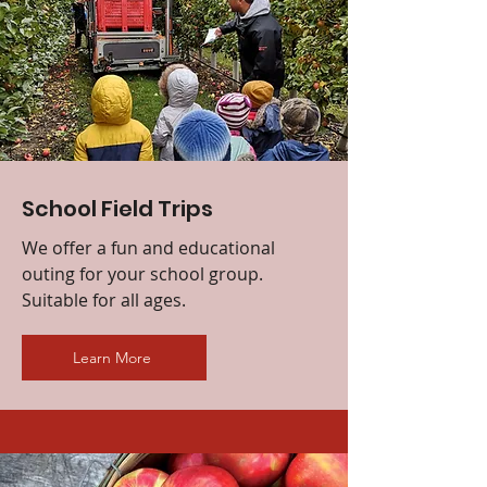
School Field Trips
We offer a fun and educational
outing for your school group.
Suitable for all ages.
Learn More