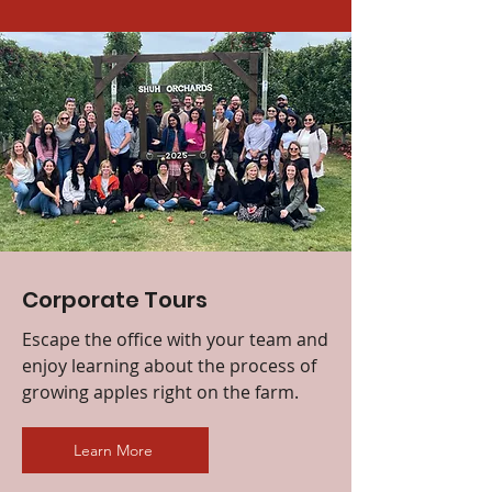
Corporate Tours
Escape the office with your team and
enjoy learning about the process of
growing apples right on the farm.
Learn More