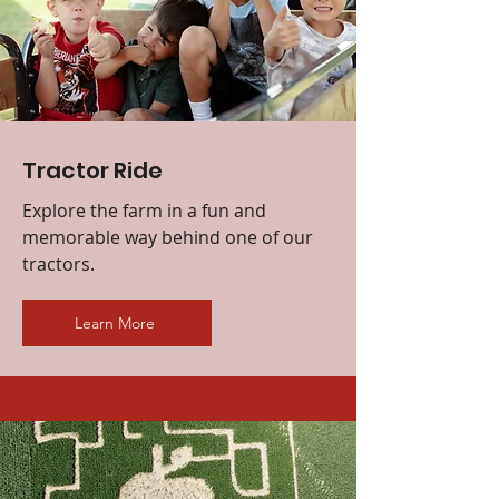
Tractor Ride
Explore the farm in a fun and
memorable way behind one of our
tractors.
Learn More