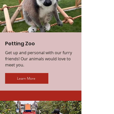
Petting Zoo
Get up and personal with our furry
friends! Our animals would love to
meet you.
Learn More