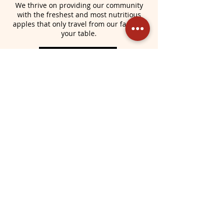
We thrive on providing our community
with the freshest and most nutritious
apples that only travel from our farm, to
your table.
Learn More