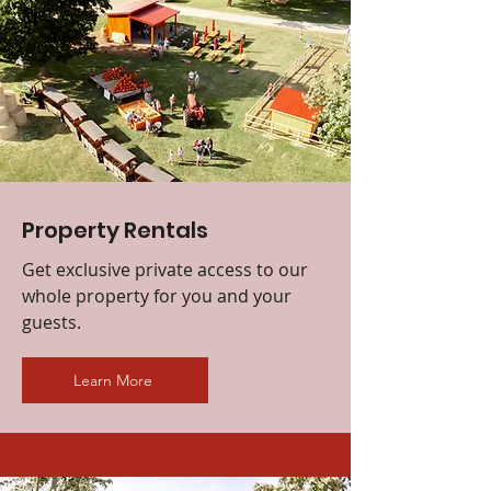
Property Rentals
Get exclusive private access to our
whole property for you and your
guests.
Learn More