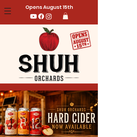
Opens August 15th