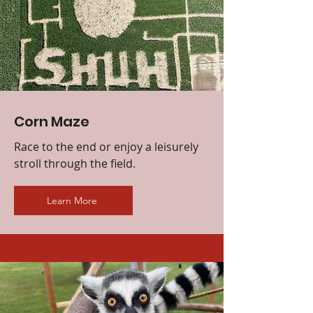
Corn Maze
Race to the end or enjoy a leisurely
stroll through the field.
Learn More