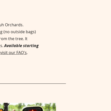
huh Orchards.
g (no outside bags)
rom the tree. It
is.
Available starting
g
visit our FAQ's
.