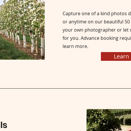
Capture one of a kind photos 
or anytime on our beautiful 50
your own photographer or let u
for you. Advance booking requi
learn more.
Learn
ls