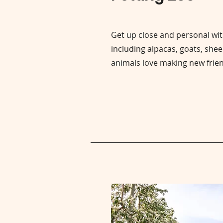
Get up close and personal wit
including alpacas, goats, she
animals love making new frie