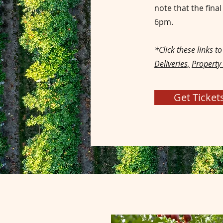
note that the fina
6pm.
*Click these links t
Deliveries,
Property
Get Ticket