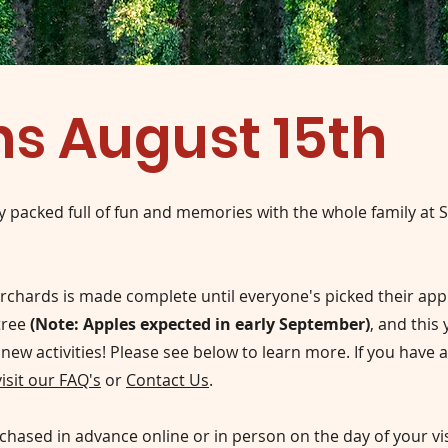
s August 15th
y packed full of fun and memories with the whole family at 
rchards is made complete until everyone's picked their app
tree
(Note: Apples expected in early September)
,
and this 
 new activities! Please see below to learn more. If you have 
visit our FAQ's
or
Contact Us
.
chased in advance online or in person on the day of your vis