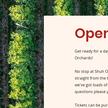
Open
Get ready for a da
Orchards!
No stop at Shuh O
straight from the 
we've got loads of
questions please
Tickets can be pur