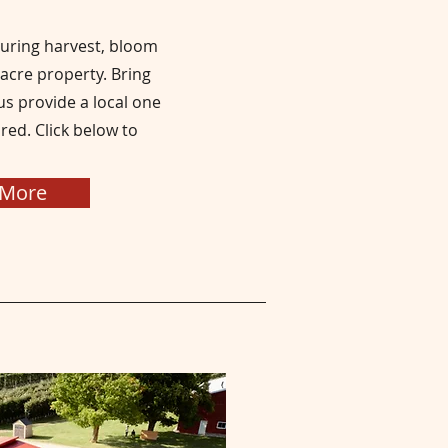
during harvest, bloom
 acre property
. Bring
s provide a local one
red. Click below to
 More