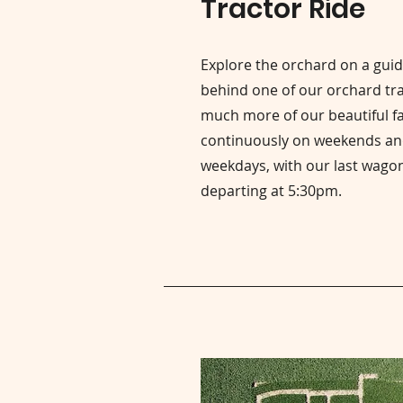
Tractor Ride
Explore the orchard on a gui
behind one of our orchard trac
much more of our beautiful f
continuously on weekends an
weekdays, with our last wagon
departing at 5:30pm.