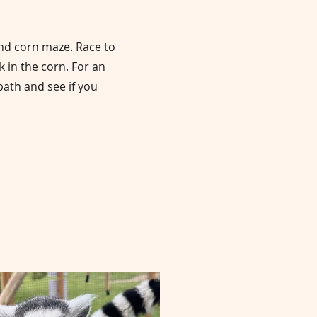
ind corn maze. Race to
k in the corn. For an
path and see if you