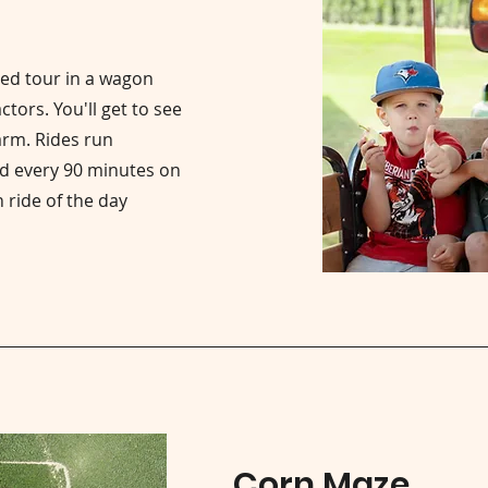
ded tour in a wagon
tors. You'll get to see
arm. Rides run
d every 90 minutes on
 ride of the day
Corn Maze