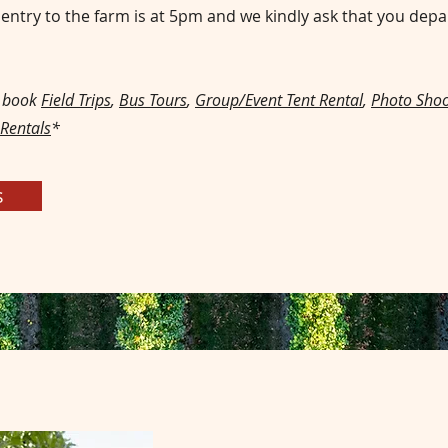
l entry to the farm is at 5pm and we kindly ask that you depa
o book
Field Trips
,
Bus Tours
,
Group/Event Tent Rental
,
Photo Shoo
 Rentals
*
s