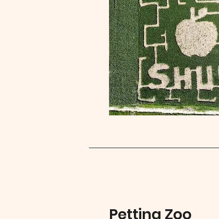
Petting Zoo