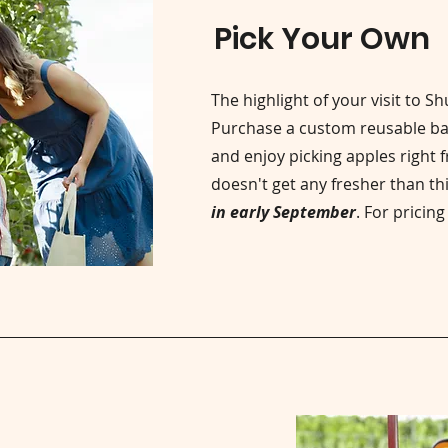
Pick Your Own
The highlight of your visit to S
Purchase a custom reusable ba
and enjoy picking apples right f
doesn't get any fresher than th
in early September
. For pricin