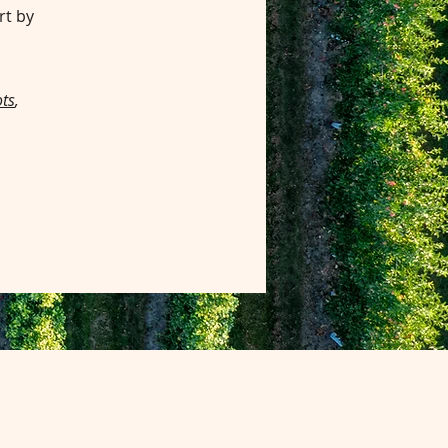
rt by
ts
,