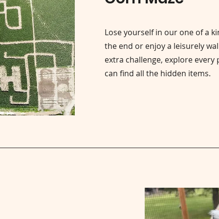
Lose yourself in our one of a k
the end or enjoy a leisurely wal
extra challenge, explore every 
can find all the hidden items.