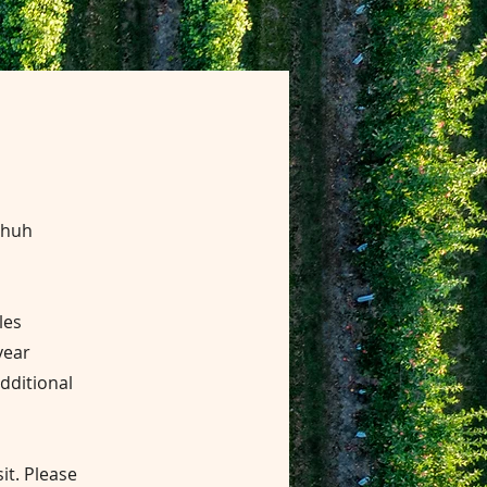
Shuh
les
year
additional
it.
Please