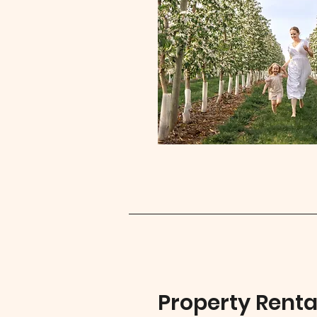
Property Renta