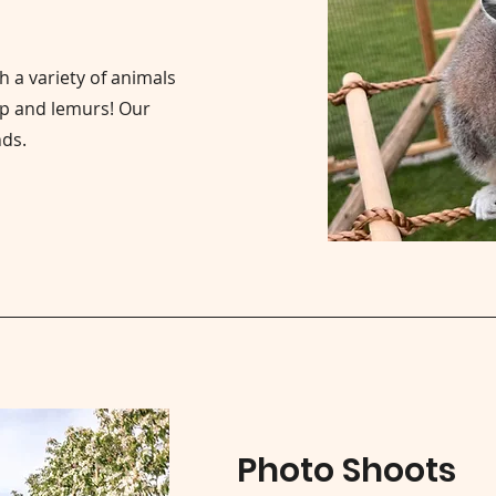
h a variety of animals
ep and lemurs! Our
nds.
Photo Shoots