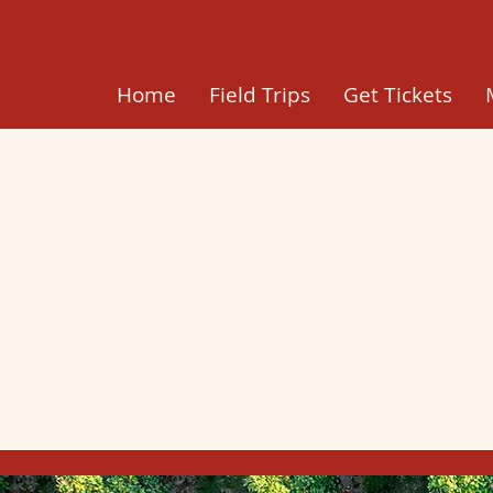
Home
Field Trips
Get Tickets