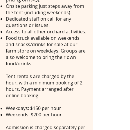
Onsite parking just steps away from
the tent (including weekends).
Dedicated staff on call for any
questions or issues.
Access to all other orchard activities.
Food truck available on weekends
and snacks/drinks for sale at our
farm store on weekdays. Groups are
also welcome to bring their own
food/drinks.
Tent rentals are charged by the
hour, with a minimum booking of 2
hours. Payment arranged after
online booking.
Weekdays: $150 per hour
Weekends: $200 per hour
Admission is charged separately per