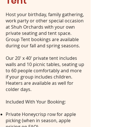
Tent
Host your birthday, family gathering,
work party or other special occasion
at Shuh Orchards with your own
private seating and tent space.
Group Tent bookings are available
during our fall and spring seasons.
Our 20' x 40' private tent includes
walls and 10 picnic tables, seating up
to 60 people comfortably and more
if your group includes children.
Heaters are available as well for
colder days.
Included With Your Booking:
Private Honeycrisp row for apple
picking (when in season, apple
pricing on
FAQ
).