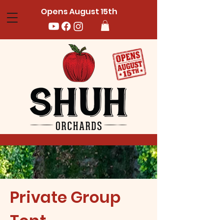
Opens August 15th
Private Group