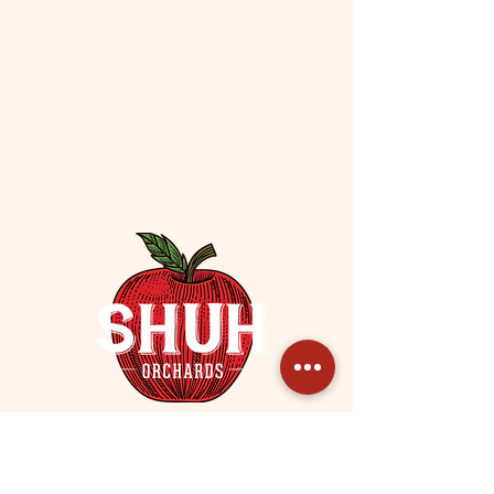
Contact / Subscribe