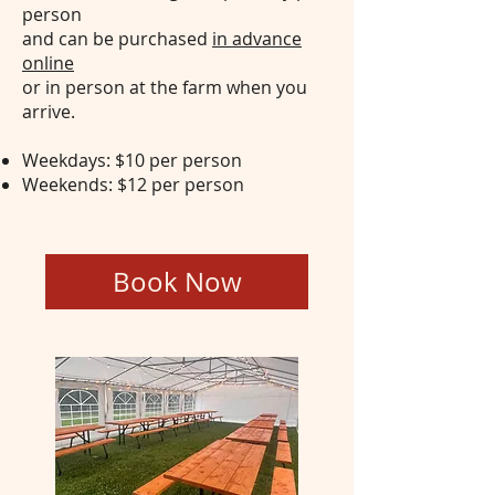
person
and can be purchased
in advance
online
or in person at the farm when you
arrive.
Weekdays: $10 per person
Weekends: $12 per person
Group Tent Rental
Book Now