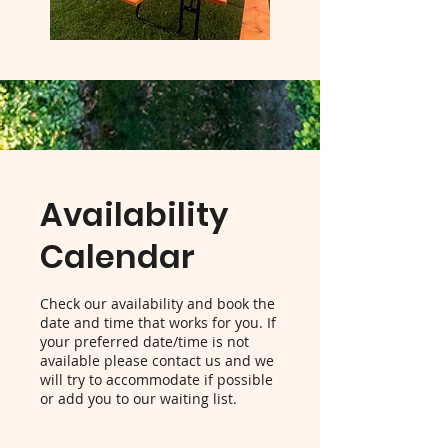
Availability
Calendar
Check our availability and book the
date and time that works for you. If
your preferred date/time is not
available please contact us and we
will try to accommodate if possible
or add you to our waiting list.