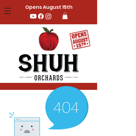
Opens August 15th