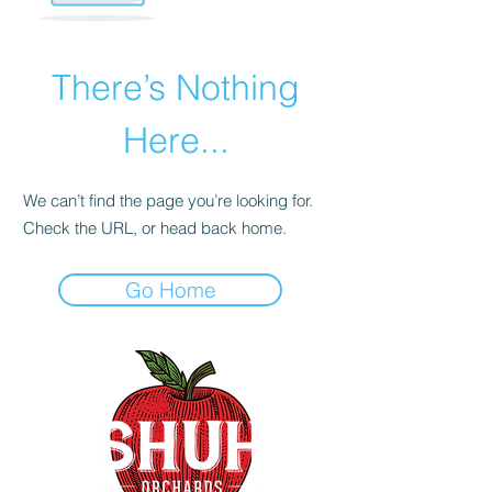
There’s Nothing
Here...
We can’t find the page you’re looking for.
Check the URL, or head back home.
Go Home