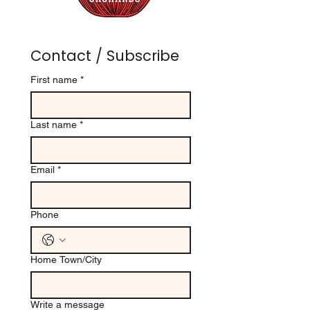
Contact / Subscribe
First name
*
Last name
*
Email
*
Phone
Home Town/City
Write a message