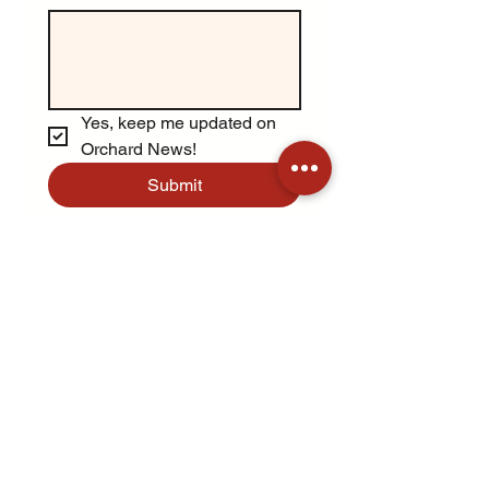
Yes, keep me updated on 
Orchard News!
Submit
Opens August 15th
Open every day 9am-6pm
Aug 15 - Oct 31
Apple picking available starting
early September
Address