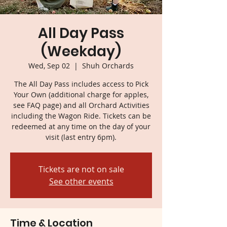
All Day Pass
(Weekday)
Wed, Sep 02
  |  
Shuh Orchards
The All Day Pass includes access to Pick
Your Own (additional charge for apples,
see FAQ page) and all Orchard Activities
including the Wagon Ride. Tickets can be
redeemed at any time on the day of your
visit (last entry 6pm).
Tickets are not on sale
See other events
Time & Location