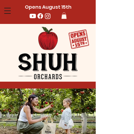
Opens August 15th