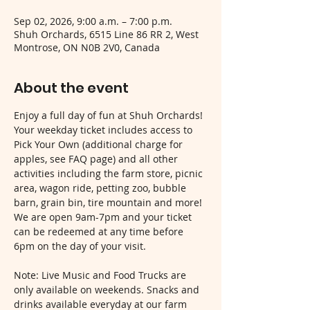
Sep 02, 2026, 9:00 a.m. – 7:00 p.m.
Shuh Orchards, 6515 Line 86 RR 2, West
Montrose, ON N0B 2V0, Canada
About the event
Enjoy a full day of fun at Shuh Orchards! 
Your weekday ticket includes access to 
Pick Your Own (additional charge for 
apples, see FAQ page) and all other 
activities including the farm store, picnic 
area, wagon ride, petting zoo, bubble 
barn, grain bin, tire mountain and more! 
We are open 9am-7pm and your ticket 
can be redeemed at any time before 
6pm on the day of your visit.
Note: Live Music and Food Trucks are 
only available on weekends. Snacks and 
drinks available everyday at our farm 