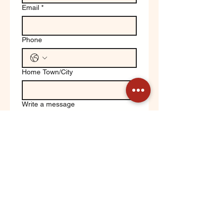
Email
*
Phone
Home Town/City
Write a message
Yes, keep me updated on 
Orchard News!
Submit