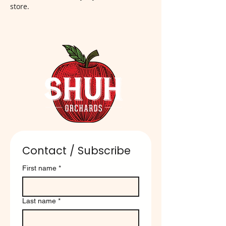
store.
Contact / Subscribe
First name
*
Last name
*