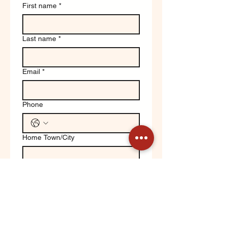
First name
*
Last name
*
Email
*
Phone
Home Town/City
Write a message