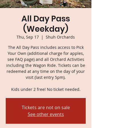
All Day Pass
(Weekday)
Thu, Sep 17
  |  
Shuh Orchards
The All Day Pass includes access to Pick
Your Own (additional charge for apples,
see FAQ page) and all Orchard Activities
including the Wagon Ride. Tickets can be
redeemed at any time on the day of your
visit (last entry 5pm).
Kids under 2 free! No ticket needed.
Tickets are not on sale
See other events