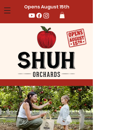
Opens August 15th