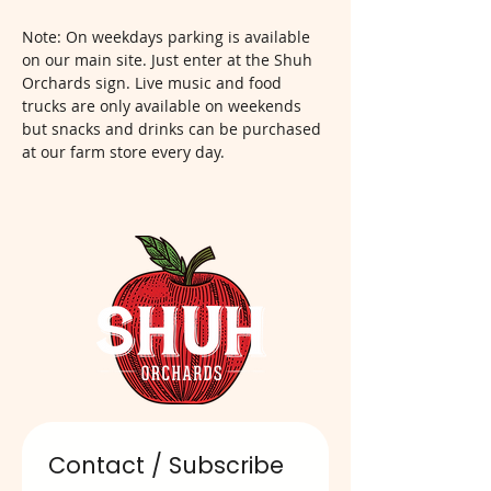
Note: On weekdays parking is available 
on our main site. Just enter at the Shuh 
Orchards sign. Live music and food 
trucks are only available on weekends 
but snacks and drinks can be purchased 
at our farm store every day.  
Contact / Subscribe