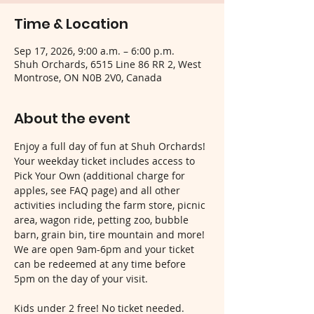
Time & Location
Sep 17, 2026, 9:00 a.m. – 6:00 p.m.
Shuh Orchards, 6515 Line 86 RR 2, West
Montrose, ON N0B 2V0, Canada
About the event
Enjoy a full day of fun at Shuh Orchards! 
Your weekday ticket includes access to 
Pick Your Own (additional charge for 
apples, see FAQ page) and all other 
activities including the farm store, picnic 
area, wagon ride, petting zoo, bubble 
barn, grain bin, tire mountain and more! 
We are open 9am-6pm and your ticket 
can be redeemed at any time before 
5pm on the day of your visit.
Kids under 2 free! No ticket needed.