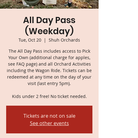
All Day Pass
(Weekday)
Tue, Oct 20
  |  
Shuh Orchards
The All Day Pass includes access to Pick
Your Own (additional charge for apples,
see FAQ page) and all Orchard Activities
including the Wagon Ride. Tickets can be
redeemed at any time on the day of your
visit (last entry 5pm).
Kids under 2 free! No ticket needed.
Tickets are not on sale
See other events