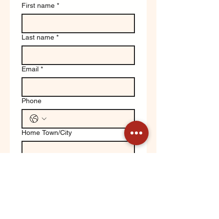
First name
*
Last name
*
Email
*
Phone
Home Town/City
Write a message