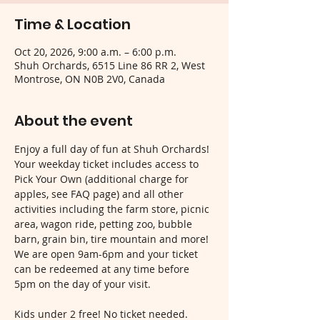
Time & Location
Oct 20, 2026, 9:00 a.m. – 6:00 p.m.
Shuh Orchards, 6515 Line 86 RR 2, West
Montrose, ON N0B 2V0, Canada
About the event
Enjoy a full day of fun at Shuh Orchards! 
Your weekday ticket includes access to 
Pick Your Own (additional charge for 
apples, see FAQ page) and all other 
activities including the farm store, picnic 
area, wagon ride, petting zoo, bubble 
barn, grain bin, tire mountain and more! 
We are open 9am-6pm and your ticket 
can be redeemed at any time before 
5pm on the day of your visit.
Kids under 2 free! No ticket needed.