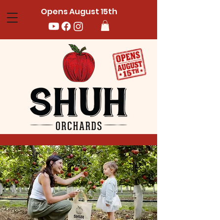
Opens August 15th