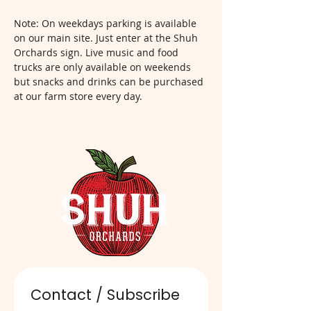
Note: On weekdays parking is available 
on our main site. Just enter at the Shuh 
Orchards sign. Live music and food 
trucks are only available on weekends 
but snacks and drinks can be purchased 
at our farm store every day.  
Contact / Subscribe