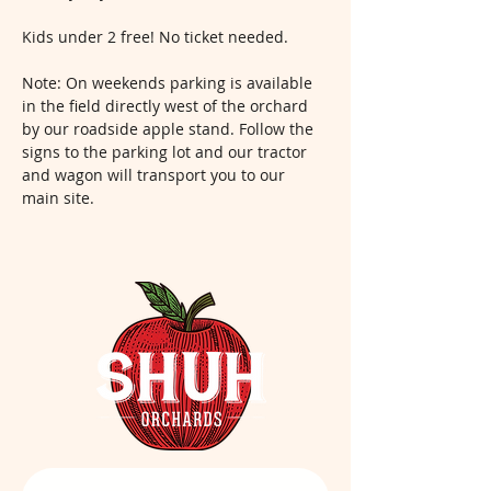
Kids under 2 free! No ticket needed.
Note: On weekends parking is available 
in the field directly west of the orchard 
by our roadside apple stand. Follow the 
signs to the parking lot and our tractor 
and wagon will transport you to our 
main site.