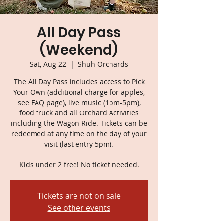
All Day Pass
(Weekend)
Sat, Aug 22
  |  
Shuh Orchards
The All Day Pass includes access to Pick
Your Own (additional charge for apples,
see FAQ page), live music (1pm-5pm),
food truck and all Orchard Activities
including the Wagon Ride. Tickets can be
redeemed at any time on the day of your
visit (last entry 5pm).
Kids under 2 free! No ticket needed.
Tickets are not on sale
See other events