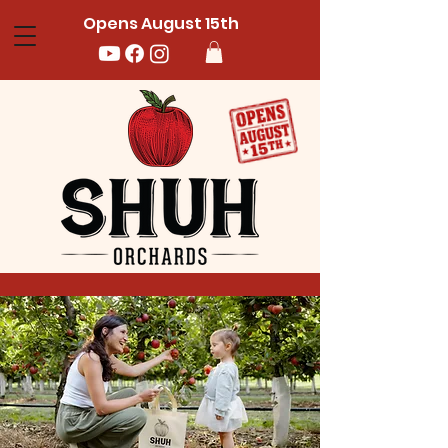
Opens August 15th