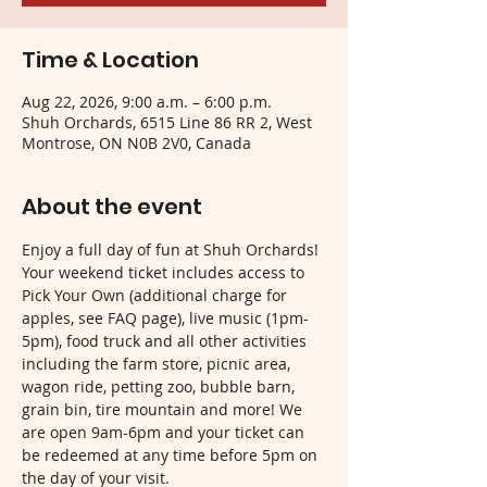
Time & Location
Aug 22, 2026, 9:00 a.m. – 6:00 p.m.
Shuh Orchards, 6515 Line 86 RR 2, West
Montrose, ON N0B 2V0, Canada
About the event
Enjoy a full day of fun at Shuh Orchards! 
Your weekend ticket includes access to 
Pick Your Own (additional charge for 
apples, see FAQ page), live music (1pm-
5pm), food truck and all other activities 
including the farm store, picnic area, 
wagon ride, petting zoo, bubble barn, 
grain bin, tire mountain and more! We 
are open 9am-6pm and your ticket can 
be redeemed at any time before 5pm on 
the day of your visit.