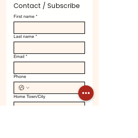
Contact / Subscribe
First name
*
Last name
*
Email
*
Phone
Home Town/City
Write a message