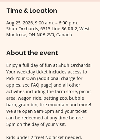
Time & Location
Aug 25, 2026, 9:00 a.m. – 6:00 p.m.
Shuh Orchards, 6515 Line 86 RR 2, West
Montrose, ON N0B 2V0, Canada
About the event
Enjoy a full day of fun at Shuh Orchards! 
Your weekday ticket includes access to 
Pick Your Own (additional charge for 
apples, see FAQ page) and all other 
activities including the farm store, picnic 
area, wagon ride, petting zoo, bubble 
barn, grain bin, tire mountain and more! 
We are open 9am-6pm and your ticket 
can be redeemed at any time before 
5pm on the day of your visit.
Kids under 2 free! No ticket needed.