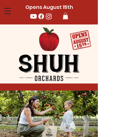
Opens August 15th