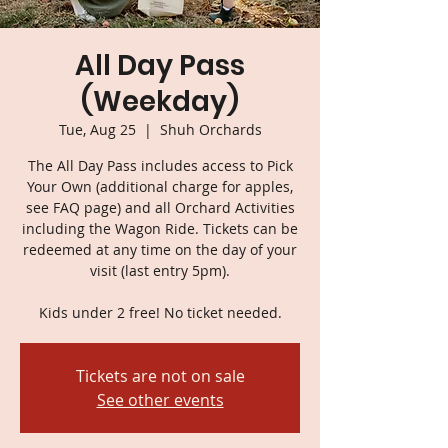
All Day Pass
(Weekday)
Tue, Aug 25
  |  
Shuh Orchards
The All Day Pass includes access to Pick
Your Own (additional charge for apples,
see FAQ page) and all Orchard Activities
including the Wagon Ride. Tickets can be
redeemed at any time on the day of your
visit (last entry 5pm).
Kids under 2 free! No ticket needed.
Tickets are not on sale
See other events