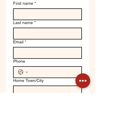
First name
*
Last name
*
Email
*
Phone
Home Town/City
Write a message