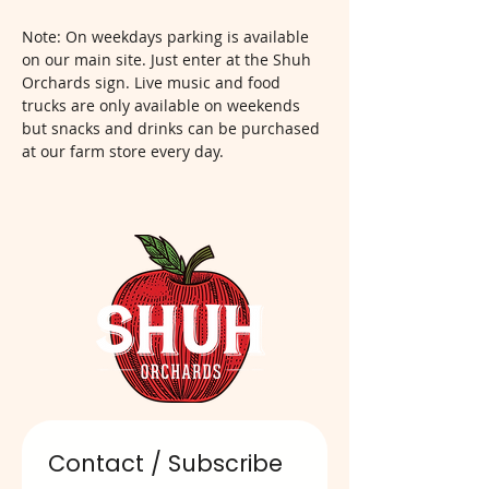
Note: On weekdays parking is available 
on our main site. Just enter at the Shuh 
Orchards sign. Live music and food 
trucks are only available on weekends 
but snacks and drinks can be purchased 
at our farm store every day.  
Contact / Subscribe