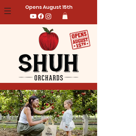
Opens August 15th