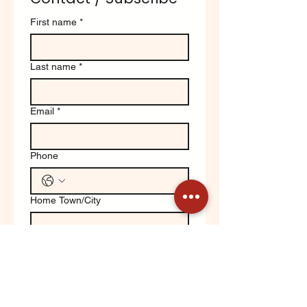
First name
*
Last name
*
Email
*
Phone
Home Town/City
Write a message