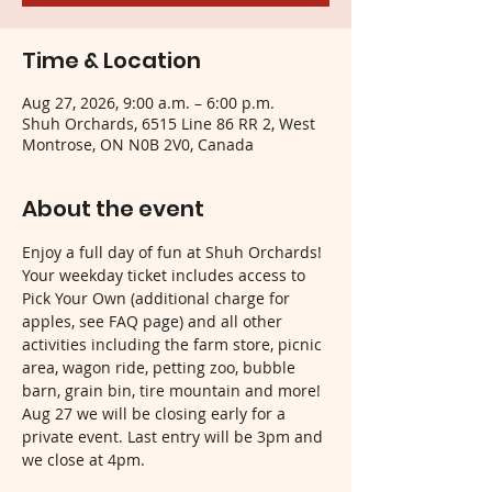
Time & Location
Aug 27, 2026, 9:00 a.m. – 6:00 p.m.
Shuh Orchards, 6515 Line 86 RR 2, West
Montrose, ON N0B 2V0, Canada
About the event
Enjoy a full day of fun at Shuh Orchards! 
Your weekday ticket includes access to 
Pick Your Own (additional charge for 
apples, see FAQ page) and all other 
activities including the farm store, picnic 
area, wagon ride, petting zoo, bubble 
barn, grain bin, tire mountain and more! 
Aug 27 we will be closing early for a 
private event. Last entry will be 3pm and 
we close at 4pm.