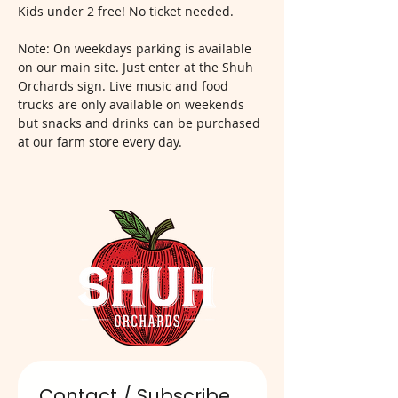
Kids under 2 free! No ticket needed.
Note: On weekdays parking is available 
on our main site. Just enter at the Shuh 
Orchards sign. Live music and food 
trucks are only available on weekends 
but snacks and drinks can be purchased 
at our farm store every day.  
Contact / Subscribe