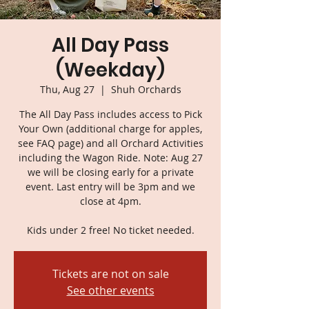
All Day Pass
(Weekday)
Thu, Aug 27
  |  
Shuh Orchards
The All Day Pass includes access to Pick
Your Own (additional charge for apples,
see FAQ page) and all Orchard Activities
including the Wagon Ride. Note: Aug 27
we will be closing early for a private
event. Last entry will be 3pm and we
close at 4pm.
Kids under 2 free! No ticket needed.
Tickets are not on sale
See other events