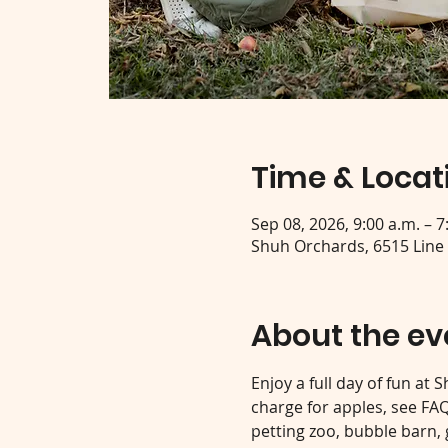
Time & Locat
Sep 08, 2026, 9:00 a.m. – 7
Shuh Orchards, 6515 Line
About the ev
Enjoy a full day of fun at
charge for apples, see FAQ 
petting zoo, bubble barn,