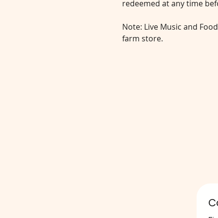
redeemed at any time befo
Note: Live Music and Food
farm store.
C