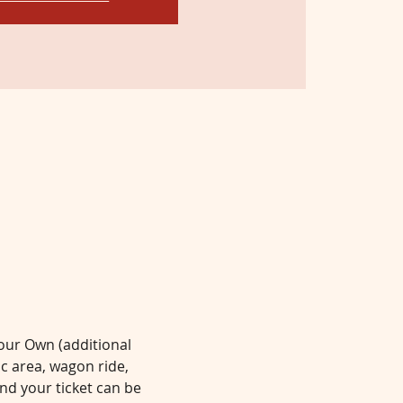
Your Own (additional 
ic area, wagon ride, 
d your ticket can be 