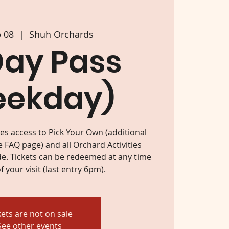
p 08
  |  
Shuh Orchards
Day Pass
eekday)
des access to Pick Your Own (additional
e FAQ page) and all Orchard Activities
e. Tickets can be redeemed at any time
f your visit (last entry 6pm).
kets are not on sale
See other events