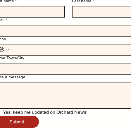
rst name
*
Last name
*
ail
*
one
me Town/City
ite a message
Yes, keep me updated on Orchard News!
Submit