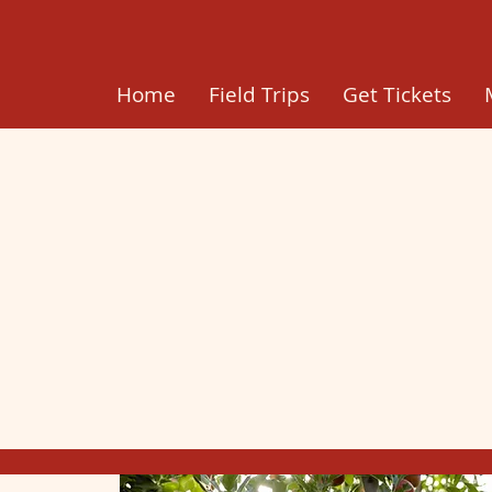
Home
Field Trips
Get Tickets