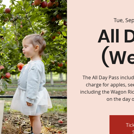
Tue, Se
All 
(W
The All Day Pass inclu
charge for apples, se
including the Wagon Rid
on the day o
Tic