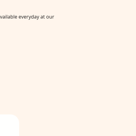
vailable everyday at our 