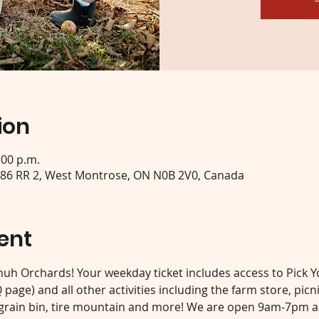
ion
:00 p.m.
 86 RR 2, West Montrose, ON N0B 2V0, Canada
ent
 Shuh Orchards! Your weekday ticket includes access to Pick 
page) and all other activities including the farm store, picn
 grain bin, tire mountain and more! We are open 9am-7pm an