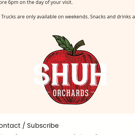
re 6pm on the day of your visit.
 Trucks are only available on weekends. Snacks and drinks a
ontact / Subscribe