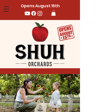
Opens August 15th