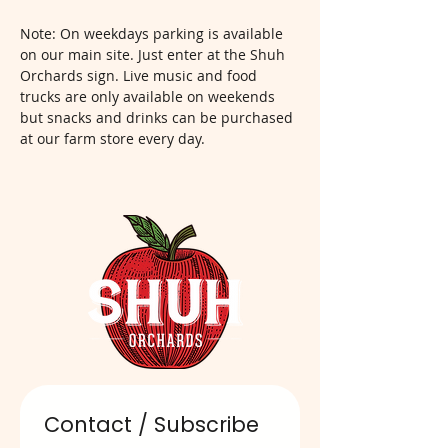
Note: On weekdays parking is available 
on our main site. Just enter at the Shuh 
Orchards sign. Live music and food 
trucks are only available on weekends 
but snacks and drinks can be purchased 
at our farm store every day.  
Contact / Subscribe