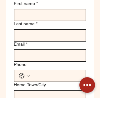
First name
*
Last name
*
Email
*
Phone
Home Town/City
Write a message