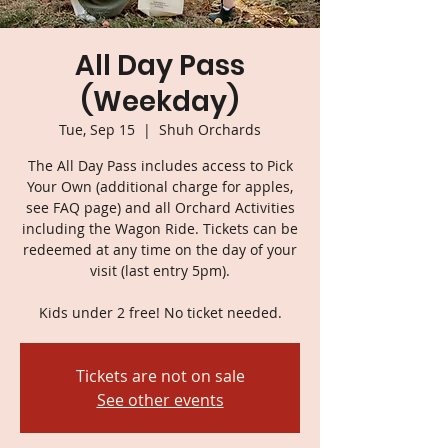
All Day Pass
(Weekday)
Tue, Sep 15
  |  
Shuh Orchards
The All Day Pass includes access to Pick
Your Own (additional charge for apples,
see FAQ page) and all Orchard Activities
including the Wagon Ride. Tickets can be
redeemed at any time on the day of your
visit (last entry 5pm).
Kids under 2 free! No ticket needed.
Tickets are not on sale
See other events