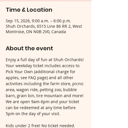
Time & Location
Sep 15, 2026, 9:00 a.m. – 6:00 p.m.
Shuh Orchards, 6515 Line 86 RR 2, West
Montrose, ON N0B 2V0, Canada
About the event
Enjoy a full day of fun at Shuh Orchards! 
Your weekday ticket includes access to 
Pick Your Own (additional charge for 
apples, see FAQ page) and all other 
activities including the farm store, picnic 
area, wagon ride, petting zoo, bubble 
barn, grain bin, tire mountain and more! 
We are open 9am-6pm and your ticket 
can be redeemed at any time before 
5pm on the day of your visit.
Kids under 2 free! No ticket needed.