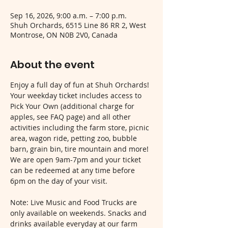
Sep 16, 2026, 9:00 a.m. – 7:00 p.m.
Shuh Orchards, 6515 Line 86 RR 2, West
Montrose, ON N0B 2V0, Canada
About the event
Enjoy a full day of fun at Shuh Orchards! 
Your weekday ticket includes access to 
Pick Your Own (additional charge for 
apples, see FAQ page) and all other 
activities including the farm store, picnic 
area, wagon ride, petting zoo, bubble 
barn, grain bin, tire mountain and more! 
We are open 9am-7pm and your ticket 
can be redeemed at any time before 
6pm on the day of your visit.
Note: Live Music and Food Trucks are 
only available on weekends. Snacks and 
drinks available everyday at our farm 