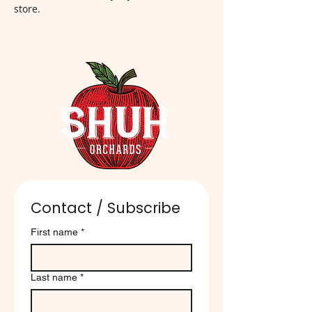
store.
Contact / Subscribe
First name
*
Last name
*