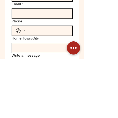
Email
*
Phone
Home Town/City
Write a message
Yes, keep me updated on 
Orchard News!
Submit