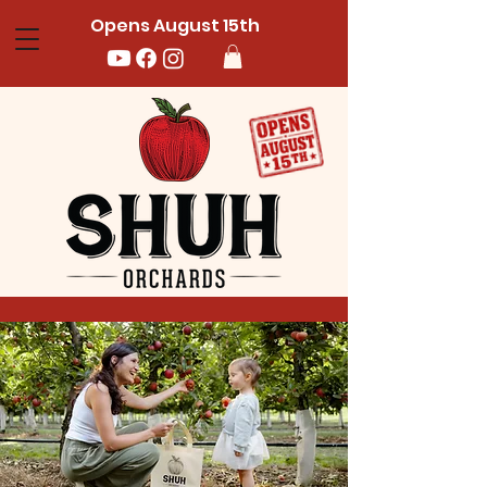
Opens August 15th