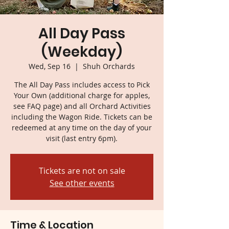
All Day Pass
(Weekday)
Wed, Sep 16
  |  
Shuh Orchards
The All Day Pass includes access to Pick
Your Own (additional charge for apples,
see FAQ page) and all Orchard Activities
including the Wagon Ride. Tickets can be
redeemed at any time on the day of your
visit (last entry 6pm).
Tickets are not on sale
See other events
Time & Location