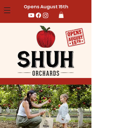
Opens August 15th