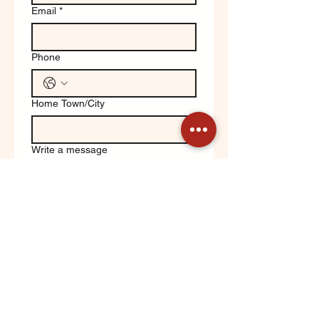
Email
*
Phone
Home Town/City
Write a message
Yes, keep me updated on 
Orchard News!
Submit