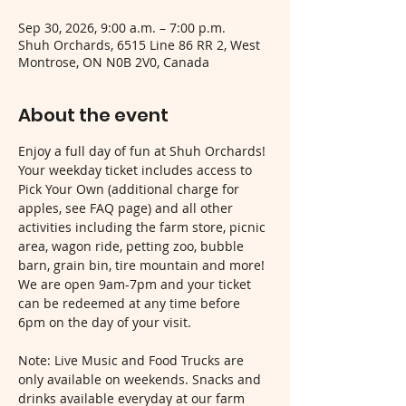
Sep 30, 2026, 9:00 a.m. – 7:00 p.m.
Shuh Orchards, 6515 Line 86 RR 2, West
Montrose, ON N0B 2V0, Canada
About the event
Enjoy a full day of fun at Shuh Orchards! 
Your weekday ticket includes access to 
Pick Your Own (additional charge for 
apples, see FAQ page) and all other 
activities including the farm store, picnic 
area, wagon ride, petting zoo, bubble 
barn, grain bin, tire mountain and more! 
We are open 9am-7pm and your ticket 
can be redeemed at any time before 
6pm on the day of your visit.
Note: Live Music and Food Trucks are 
only available on weekends. Snacks and 
drinks available everyday at our farm 