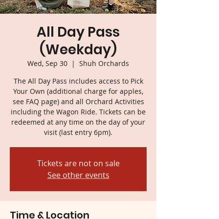
All Day Pass
(Weekday)
Wed, Sep 30
  |  
Shuh Orchards
The All Day Pass includes access to Pick
Your Own (additional charge for apples,
see FAQ page) and all Orchard Activities
including the Wagon Ride. Tickets can be
redeemed at any time on the day of your
visit (last entry 6pm).
Tickets are not on sale
See other events
Time & Location