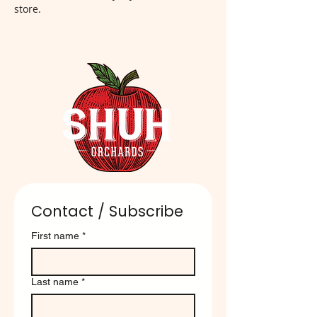
store.
Contact / Subscribe
First name
*
Last name
*