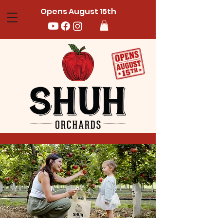
Opens August 15th