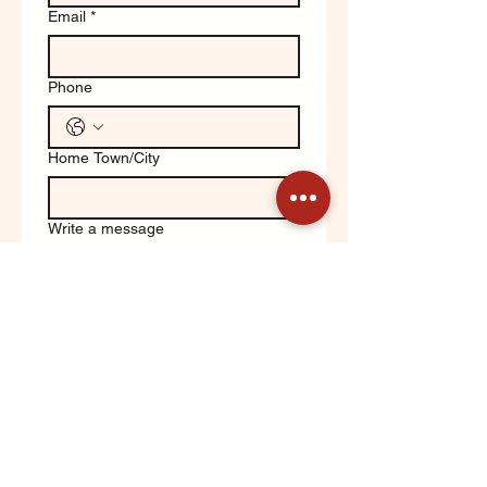
Email
*
Phone
Home Town/City
Write a message
Yes, keep me updated on 
Orchard News!
Submit