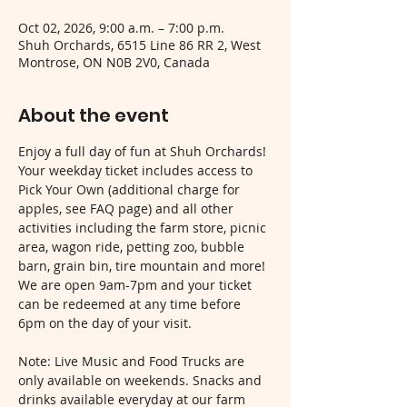
Oct 02, 2026, 9:00 a.m. – 7:00 p.m.
Shuh Orchards, 6515 Line 86 RR 2, West
Montrose, ON N0B 2V0, Canada
About the event
Enjoy a full day of fun at Shuh Orchards! 
Your weekday ticket includes access to 
Pick Your Own (additional charge for 
apples, see FAQ page) and all other 
activities including the farm store, picnic 
area, wagon ride, petting zoo, bubble 
barn, grain bin, tire mountain and more! 
We are open 9am-7pm and your ticket 
can be redeemed at any time before 
6pm on the day of your visit.
Note: Live Music and Food Trucks are 
only available on weekends. Snacks and 
drinks available everyday at our farm 