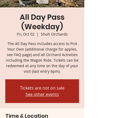
All Day Pass
(Weekday)
Fri, Oct 02
  |  
Shuh Orchards
The All Day Pass includes access to Pick
Your Own (additional charge for apples,
see FAQ page) and all Orchard Activities
including the Wagon Ride. Tickets can be
redeemed at any time on the day of your
visit (last entry 6pm).
Tickets are not on sale
See other events
Time & Location