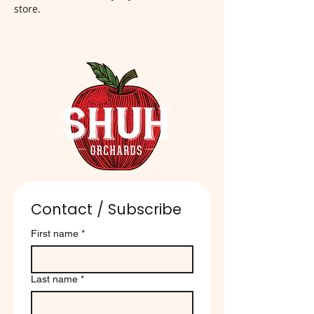
store.
Contact / Subscribe
First name
*
Last name
*