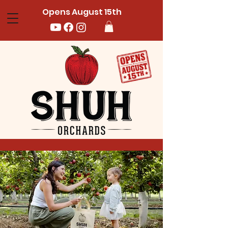
Opens August 15th