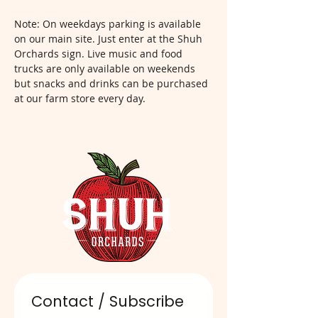
Note: On weekdays parking is available 
on our main site. Just enter at the Shuh 
Orchards sign. Live music and food 
trucks are only available on weekends 
but snacks and drinks can be purchased 
at our farm store every day.  
Contact / Subscribe