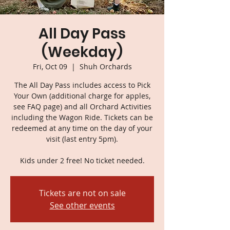
All Day Pass
(Weekday)
Fri, Oct 09
  |  
Shuh Orchards
The All Day Pass includes access to Pick
Your Own (additional charge for apples,
see FAQ page) and all Orchard Activities
including the Wagon Ride. Tickets can be
redeemed at any time on the day of your
visit (last entry 5pm).
Kids under 2 free! No ticket needed.
Tickets are not on sale
See other events