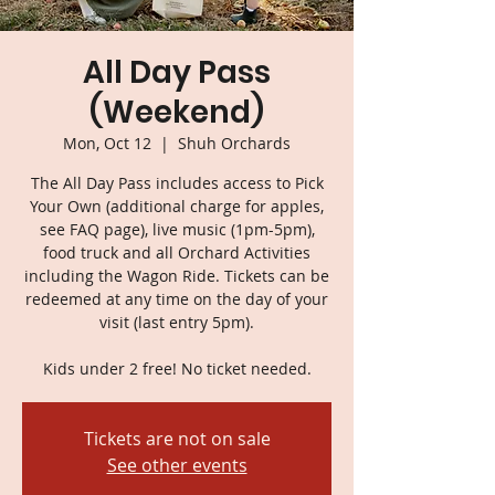
All Day Pass
(Weekend)
Mon, Oct 12
  |  
Shuh Orchards
The All Day Pass includes access to Pick
Your Own (additional charge for apples,
see FAQ page), live music (1pm-5pm),
food truck and all Orchard Activities
including the Wagon Ride. Tickets can be
redeemed at any time on the day of your
visit (last entry 5pm).
Kids under 2 free! No ticket needed.
Tickets are not on sale
See other events