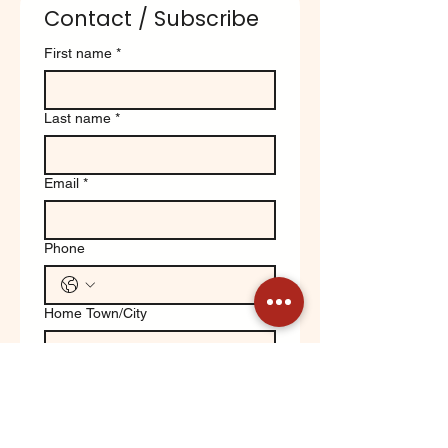
Contact / Subscribe
First name
*
Last name
*
Email
*
Phone
Home Town/City
Write a message