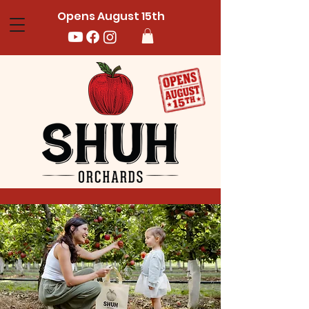
Opens August 15th