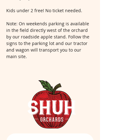
Kids under 2 free! No ticket needed.
Note: On weekends parking is available 
in the field directly west of the orchard 
by our roadside apple stand. Follow the 
signs to the parking lot and our tractor 
and wagon will transport you to our 
main site.