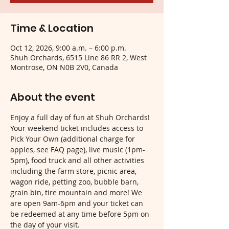
Time & Location
Oct 12, 2026, 9:00 a.m. – 6:00 p.m.
Shuh Orchards, 6515 Line 86 RR 2, West
Montrose, ON N0B 2V0, Canada
About the event
Enjoy a full day of fun at Shuh Orchards! 
Your weekend ticket includes access to 
Pick Your Own (additional charge for 
apples, see FAQ page), live music (1pm-
5pm), food truck and all other activities 
including the farm store, picnic area, 
wagon ride, petting zoo, bubble barn, 
grain bin, tire mountain and more! We 
are open 9am-6pm and your ticket can 
be redeemed at any time before 5pm on 
the day of your visit.